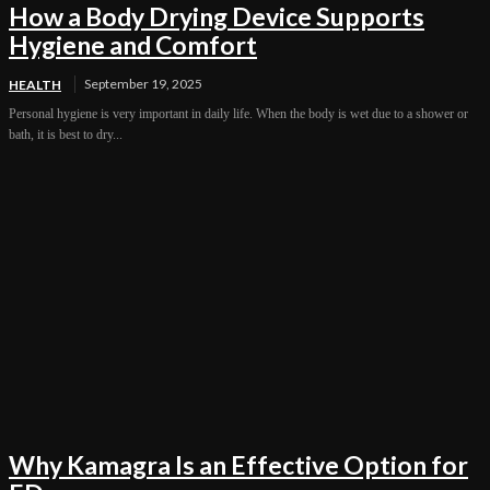
How a Body Drying Device Supports
Hygiene and Comfort
September 19, 2025
HEALTH
Personal hygiene is very important in daily life. When the body is wet due to a shower or
bath, it is best to dry...
Why Kamagra Is an Effective Option for