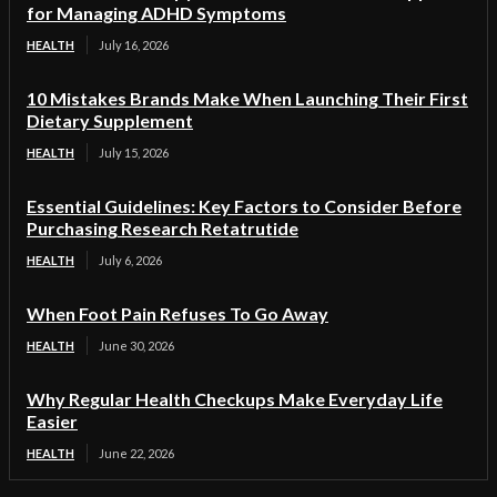
for Managing ADHD Symptoms
HEALTH
July 16, 2026
10 Mistakes Brands Make When Launching Their First
Dietary Supplement
HEALTH
July 15, 2026
Essential Guidelines: Key Factors to Consider Before
Purchasing Research Retatrutide
HEALTH
July 6, 2026
When Foot Pain Refuses To Go Away
HEALTH
June 30, 2026
Why Regular Health Checkups Make Everyday Life
Easier
HEALTH
June 22, 2026