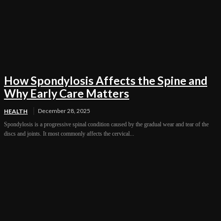
How Spondylosis Affects the Spine and
Why Early Care Matters
December 28, 2025
HEALTH
Spondylosis is a progressive spinal condition caused by the gradual wear and tear of the
discs and joints. It most commonly affects the cervical...