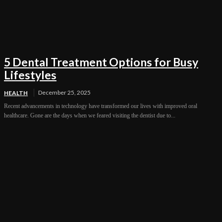
5 Dental Treatment Options for Busy
Lifestyles
December 25, 2025
HEALTH
Recent advancements in technology have transformed our lives with improved oral
healthcare. Gone are the days when we feared visiting the dentist due to...