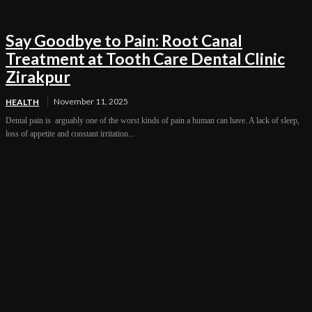
Say Goodbye to Pain: Root Canal
Treatment at Tooth Care Dental Clinic
Zirakpur
November 11, 2025
HEALTH
Dental pain is arguably one of the worst kinds of pain a human can have. A lack of sleep,
loss of appetite and constant irritation...