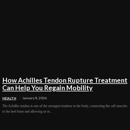
How Achilles Tendon Rupture Treatment
Can Help You Regain Mobility
January 8, 2026
HEALTH
The Achilles tendon is one of the strongest tendons in the body, connecting the calf muscles
to the heel bone and allowing us to...