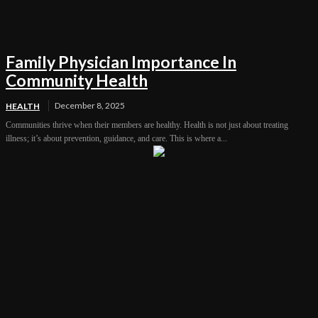
Family Physician Importance In
Community Health
December 8, 2025
HEALTH
Communities thrive when their members are healthy. Health is not just about treating
illness; it’s about prevention, guidance, and care. This is where a...