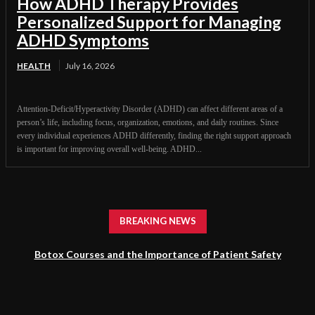
How ADHD Therapy Provides
Personalized Support for Managing
ADHD Symptoms
HEALTH
July 16, 2026
Attention-Deficit/Hyperactivity Disorder (ADHD) can affect different areas of a
person’s life, including focus, organization, emotions, and daily routines. Since
every individual experiences ADHD differently, finding the right support approach
is important for improving overall well-being. ADHD...
BREAKING NEWS
Botox Courses and the Importance of Patient Safety