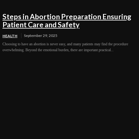
Steps in Abortion Preparation Ensuring
Patient Care and Safety
September 29, 2025
HEALTH
Choosing to have an abortion is never easy, and many patients may find the procedure
overwhelming. Beyond the emotional burden, there are important practical...