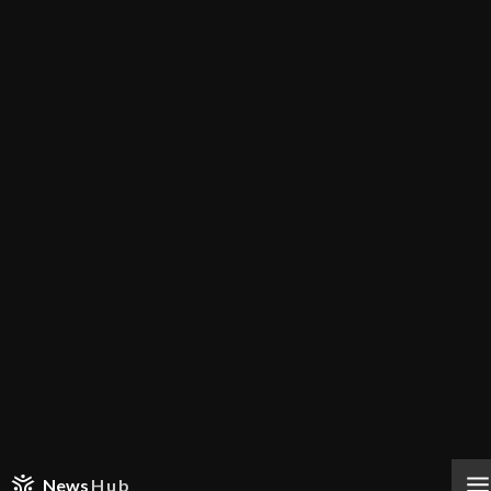
News
Hub