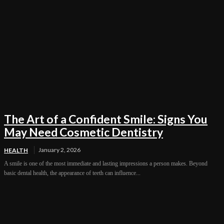
The Art of a Confident Smile: Signs You
May Need Cosmetic Dentistry
January 2, 2026
HEALTH
A smile is one of the most immediate and lasting impressions a person makes. Beyond
basic dental health, the appearance of teeth can influence...