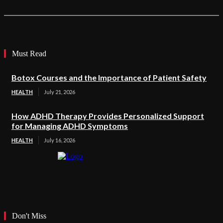
Must Read
Botox Courses and the Importance of Patient Safety
HEALTH
July 21, 2026
How ADHD Therapy Provides Personalized Support
for Managing ADHD Symptoms
HEALTH
July 16, 2026
Don't Miss