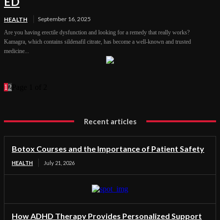
ED
September 16, 2025
HEALTH
Are you having erectile dysfunction and looking for a remedy that really works?
Kamagra, which contains sildenafil citrate, has become a well-known and trusted
medicine...
1
2
Page 1 of 2
Recent articles
Botox Courses and the Importance of Patient Safety
HEALTH
July 21, 2026
How ADHD Therapy Provides Personalized Support