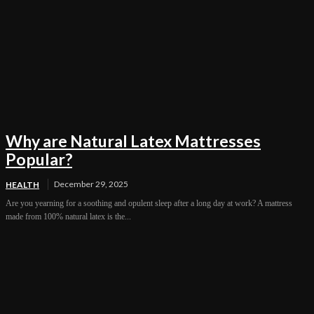
Why are Natural Latex Mattresses
Popular?
December 29, 2025
HEALTH
Are you yearning for a soothing and opulent sleep after a long day at work? A mattress
made from 100% natural latex is the...