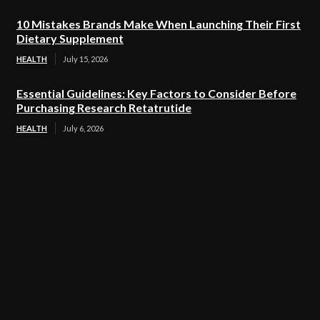
10 Mistakes Brands Make When Launching Their First
Dietary Supplement
HEALTH
July 15, 2026
Essential Guidelines: Key Factors to Consider Before
Purchasing Research Retatrutide
HEALTH
July 6, 2026