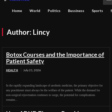
Home
World
Politics
Bussiness
Sports
Author:
Lincy
Botox Courses and the Importance of
Patient Safety
HEALTH
July 21, 2026
In the rapidly expanding landscape of aesthetic medicine, the primary objective for
any practitioner must always be the welfare of the patient. While the demand for
non-surgical rejuvenation continues to surge, the potential for complications
remains...