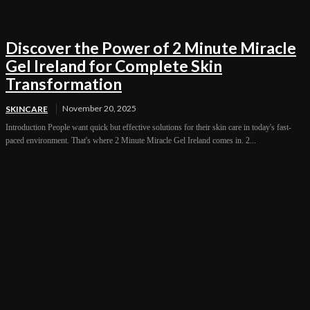
Discover the Power of 2 Minute Miracle
Gel Ireland for Complete Skin
Transformation
November 20, 2025
SKINCARE
Introduction People want quick but effective solutions for their skin care in today's fast-
paced environment. That's where 2 Minute Miracle Gel Ireland comes in. 2...