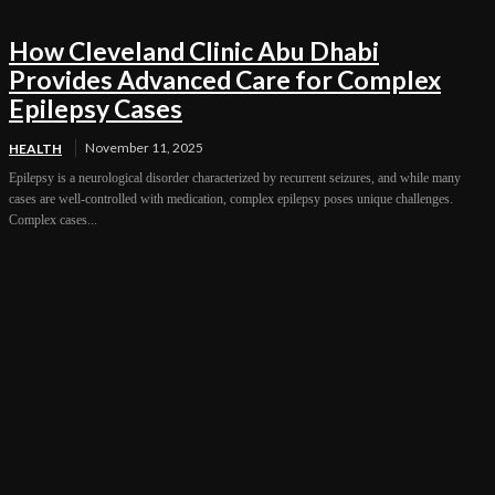
How Cleveland Clinic Abu Dhabi
Provides Advanced Care for Complex
Epilepsy Cases
November 11, 2025
HEALTH
Epilepsy is a neurological disorder characterized by recurrent seizures, and while many
cases are well-controlled with medication, complex epilepsy poses unique challenges.
Complex cases...