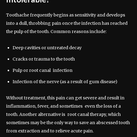
Toothache frequently begins as sensitivity and develops
into a dull, throbbing pain once the infection has reached
the pulp of the tooth. Common reasons include:
Deep cavities or untreated decay
Cracks or trauma to the tooth
Pulp or root canal infection
Infection of the nerve (as a result of gum disease)
Without treatment, this pain can get severe and result in
inflammation, fever, and sometimes even the loss of a
tooth. Another alternative is root canal therapy, which
sometimes may be the only way to save an abscessed tooth
from extraction and to relieve acute pain.