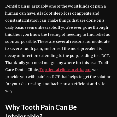
Dental pain is arguably one of the worst kinds of pain a
human can have. A lack of sleep, loss of appetite and
constant irritation can make things that are done on a
daily basis seem unbearable. If you’ve ever gone through
this, then you know the feeling of needing to find relief as
soon as possible. There are several reasons for moderate
to severe tooth pain, and one of the most prevalent is
decay or infection extending to the pulp, leading to a RCT.
Thankfully you need not go anywhere for this as at Tooth
Care Dental Clinic,
Top dental clinic in zirkapur
, we
provide you with painless RCT that helps to get the solution
for your distressing toothache on an efficient and safe
way.
Why Tooth Pain Can Be
Intolerable?