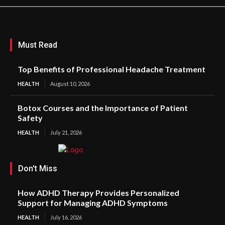
Must Read
Top Benefits of Professional Headache Treatment
HEALTH
August 10, 2026
Botox Courses and the Importance of Patient
Safety
HEALTH
July 21, 2026
Don't Miss
How ADHD Therapy Provides Personalized
Support for Managing ADHD Symptoms
HEALTH
July 16, 2026