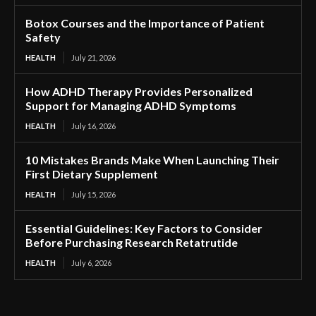
Botox Courses and the Importance of Patient
Safety
HEALTH
July 21, 2026
How ADHD Therapy Provides Personalized
Support for Managing ADHD Symptoms
HEALTH
July 16, 2026
10 Mistakes Brands Make When Launching Their
First Dietary Supplement
HEALTH
July 15, 2026
Essential Guidelines: Key Factors to Consider
Before Purchasing Research Retatrutide
HEALTH
July 6, 2026