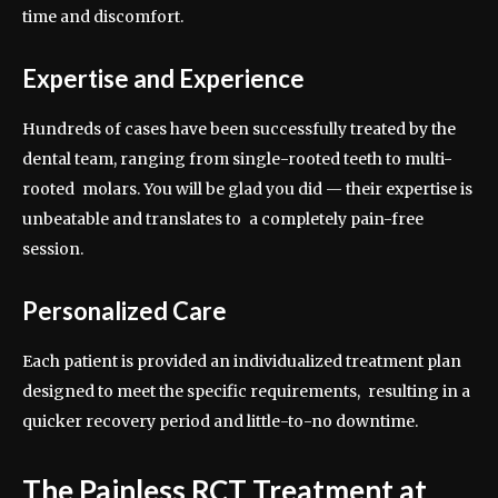
time and discomfort.
Expertise and Experience
Hundreds of cases have been successfully treated by the
dental team, ranging from single-rooted teeth to multi-
rooted molars. You will be glad you did — their expertise is
unbeatable and translates to a completely pain-free
session.
Personalized Care
Each patient is provided an individualized treatment plan
designed to meet the specific requirements, resulting in a
quicker recovery period and little-to-no downtime.
The Painless RCT Treatment at