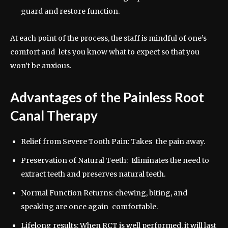
guard and restore function.
At each point of the process, the staff is mindful of one’s
comfort and lets you know what to expect so that you
won’t be anxious.
Advantages of the Painless Root
Canal Therapy
Relief from Severe Tooth Pain: Takes the pain away.
Preservation of Natural Teeth: Eliminates the need to
extract teeth and preserves natural teeth.
Normal Function Returns: chewing, biting, and
speaking are once again comfortable.
Lifelong results: When RCT is well performed, it will last