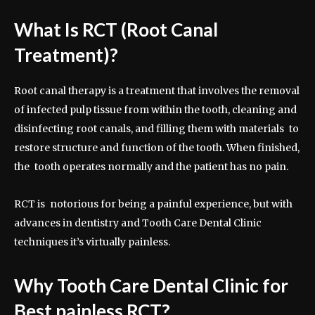
What Is RCT (Root Canal
Treatment)?
Root canal therapy is a treatment that involves the removal
of infected pulp tissue from within the tooth, cleaning and
disinfecting root canals, and filling them with materials to
restore structure and function of the tooth. When finished,
the tooth operates normally and the patient has no pain.
RCT is notorious for being a painful experience, but with
advances in dentistry and Tooth Care Dental Clinic
techniques it’s virtually painless.
Why Tooth Care Dental Clinic for
Best painless RCT?