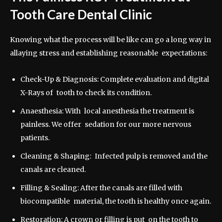
Tooth Care Dental Clinic
Knowing what the process will be like can go a long way in
allaying stress and establishing reasonable expectations:
Check-Up & Diagnosis: Complete evaluation and digital
X-Rays of tooth to check its condition.
Anaesthesia: With local anesthesia the treatment is
painless. We offer sedation for our more nervous
patients.
Cleaning & Shaping: Infected pulp is removed and the
canals are cleaned.
Filling & Sealing: After the canals are filled with
biocompatible material, the tooth is healthy once again.
Restoration: A crown or filling is put on the tooth to