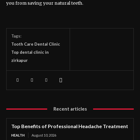
you from saving your natural teeth.
Tags:
Tooth Care Dental Clinic
Top dental clinic in
zirkapur
Recent articles
Top Benefits of Professional Headache Treatment
HEALTH
August 10, 2026