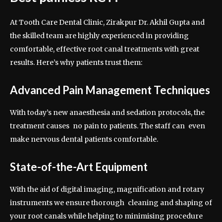
At Tooth Care Dental Clinic, Zirakpur Dr. Akhil Gupta and
the skilled team are highly experienced in providing
comfortable, effective root canal treatments with great
results. Here’s why patients trust them:
Advanced Pain Management Techniques
With today’s new anaesthesia and sedation protocols, the
treatment causes no pain to patients. The staff can even
make nervous dental patients comfortable.
State-of-the-Art Equipment
With the aid of digital imaging, magnification and rotary
instruments we ensure thorough cleaning and shaping of
your root canals while helping to minimising procedure