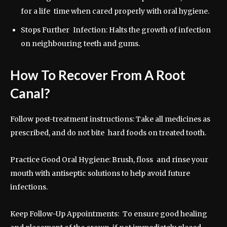
for a life time when cared properly with oral hygiene.
Stops Further Infection: Halts the growth of infection
on neighbouring teeth and gums.
How To Recover From A Root
Canal?
Follow post-treatment instructions: Take all medicines as
prescribed, and do not bite hard foods on treated tooth.
Practice Good Oral Hygiene: Brush, floss and rinse your
mouth with antiseptic solutions to help avoid future
infections.
Keep Follow-Up Appointments: To ensure good healing