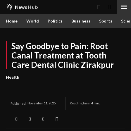
News
Hub
Home
World
Politics
Bussiness
Sports
Scie
Say Goodbye to Pain: Root
Canal Treatment at Tooth
Care Dental Clinic Zirakpur
Health
November 11, 2025
Reading time:
4
min.
Published: