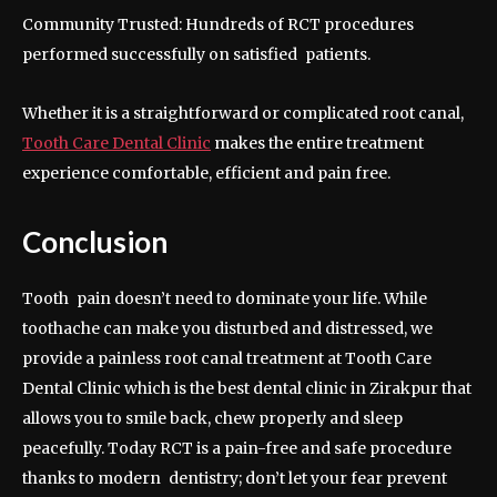
Community Trusted: Hundreds of RCT procedures
performed successfully on satisfied patients.
Whether it is a straightforward or complicated root canal,
Tooth Care Dental Clinic
makes the entire treatment
experience comfortable, efficient and pain free.
Conclusion
Tooth pain doesn’t need to dominate your life. While
toothache can make you disturbed and distressed, we
provide a painless root canal treatment at Tooth Care
Dental Clinic which is the best dental clinic in Zirakpur that
allows you to smile back, chew properly and sleep
peacefully. Today RCT is a pain-free and safe procedure
thanks to modern dentistry; don’t let your fear prevent