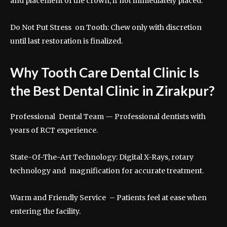
and placement of the crown, if not immediately placed.
Do Not Put Stress on Tooth: Chew only with discretion
until last restoration is finalized.
Why Tooth Care Dental Clinic Is
the Best Dental Clinic in Zirakpur?
Professional Dental Team — Professional dentists with
years of RCT experience.
State-Of-The-Art Technology: Digital X-Rays, rotary
technology and magnification for accurate treatment.
Warm and Friendly Service – Patients feel at ease when
entering the facility.