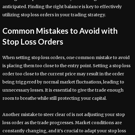
anticipated. Finding the right balance is key to effectively
utilizing stop loss orders in your trading strategy.
Common Mistakes to Avoid with
Stop Loss Orders
When setting stop loss orders, one common mistake to avoid
is placing them too close to the entry point. Setting a stop loss
order too close to the current price may result in the order
being triggered by normal market fluctuations, leading to
unnecessary losses. It is essential to give the trade enough
room to breathe while still protecting your capital.
Another mistake to steer clear of is not adjusting your stop
loss order as the trade progresses. Market conditions are
constantly changing, and it’s crucial to adapt your stop loss