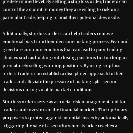
predetermined level. By setting a stop loss order, traders can
control the amount of money they are willing to risk on a
particular trade, helping to limit their potential downside.
Additionally, stop loss orders can help traders remove
emotional bias from their decision-making process. Fear and
greed are common emotions that can lead to poor trading
choices such as holding onto losing positions for too long or
prematurely selling winning positions. By using stop loss
orders, traders can establish a disciplined approach to their
trades and alleviate the pressure of making split-second
decisions during volatile market conditions.
Stop loss orders serve as a crucial risk management tool for
traders and investors in the financial markets. Their primary
purpose is to protect against potential losses by automatically
triggering the sale of a security when its price reaches a