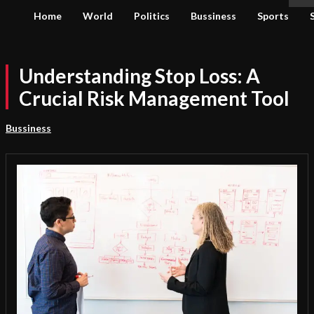
Home
World
Politics
Bussiness
Sports
Understanding Stop Loss: A
Crucial Risk Management Tool
Bussiness