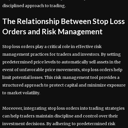
disciplined approach to trading.
The Relationship Between Stop Loss
Orders and Risk Management
Stop loss orders play a critical role in effective risk
management practices for traders and investors. By setting
predetermined price levels to automatically sell assets in the
event of unfavorable price movements, stop loss orders help
limit potential losses. This risk management tool provides a
structured approach to protect capital and minimize exposure
to market volatility.
Moreover, integrating stop loss orders into trading strategies
can help traders maintain discipline and control over their
investment decisions. By adhering to predetermined risk