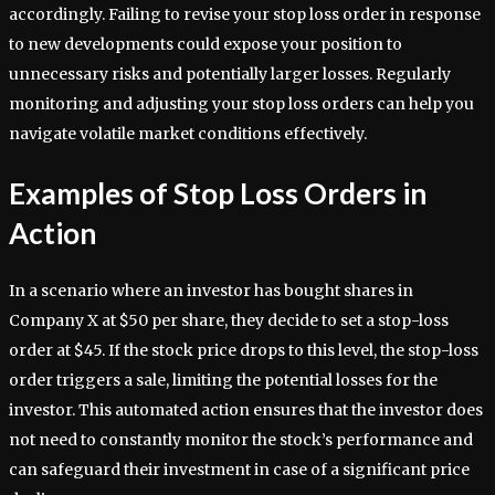
accordingly. Failing to revise your stop loss order in response
to new developments could expose your position to
unnecessary risks and potentially larger losses. Regularly
monitoring and adjusting your stop loss orders can help you
navigate volatile market conditions effectively.
Examples of Stop Loss Orders in
Action
In a scenario where an investor has bought shares in
Company X at $50 per share, they decide to set a stop-loss
order at $45. If the stock price drops to this level, the stop-loss
order triggers a sale, limiting the potential losses for the
investor. This automated action ensures that the investor does
not need to constantly monitor the stock’s performance and
can safeguard their investment in case of a significant price