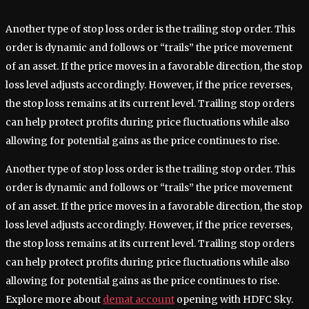
Another type of stop loss order is the trailing stop order. This
order is dynamic and follows or “trails” the price movement
of an asset. If the price moves in a favorable direction, the stop
loss level adjusts accordingly. However, if the price reverses,
the stop loss remains at its current level. Trailing stop orders
can help protect profits during price fluctuations while also
allowing for potential gains as the price continues to rise.
Another type of stop loss order is the trailing stop order. This
order is dynamic and follows or “trails” the price movement
of an asset. If the price moves in a favorable direction, the stop
loss level adjusts accordingly. However, if the price reverses,
the stop loss remains at its current level. Trailing stop orders
can help protect profits during price fluctuations while also
allowing for potential gains as the price continues to rise.
Explore more about
demat account
opening with HDFC Sky.