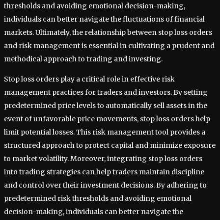
thresholds and avoiding emotional decision-making,
individuals can better navigate the fluctuations of financial
markets. Ultimately, the relationship between stop loss orders
and risk management is essential in cultivating a prudent and
methodical approach to trading and investing.
Stop loss orders play a critical role in effective risk
management practices for traders and investors. By setting
predetermined price levels to automatically sell assets in the
event of unfavorable price movements, stop loss orders help
limit potential losses. This risk management tool provides a
structured approach to protect capital and minimize exposure
to market volatility. Moreover, integrating stop loss orders
into trading strategies can help traders maintain discipline
and control over their investment decisions. By adhering to
predetermined risk thresholds and avoiding emotional
decision-making, individuals can better navigate the