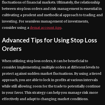
fluctuations of financial markets. Ultimately, the relationship
between stop loss orders and risk management is essential in
cultivating a prudent and methodical approach to trading and
investing. For seamless management of investments,
consider using a
demat account App
.
Advanced Tips for Using Stop Loss
Orders
When utilizing stop loss orders, it can be beneficial to
consider implementing multiple orders at different levels to
protect against sudden market fluctuations. By using a tiered
approach, you are able to lock in profits at various intervals
while still allowing room for the trade to potentially continue
in your favor. This strategy can help you manage risk more
effectively and adapt to changing market conditions.