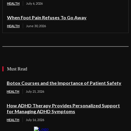
HEALTH
July 6, 2026
When Foot Pain Refuses To Go Away
HEALTH
June 30, 2026
Must Read
Botox Courses and the Importance of Patient Safety
HEALTH
July 21, 2026
How ADHD Therapy Provides Personalized Support
for Managing ADHD Symptoms
HEALTH
July 16, 2026