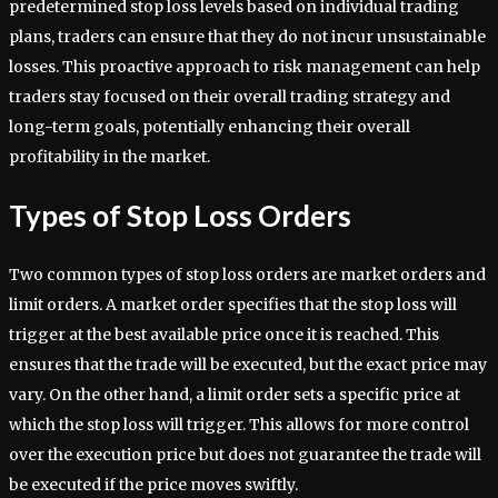
predetermined stop loss levels based on individual trading
plans, traders can ensure that they do not incur unsustainable
losses. This proactive approach to risk management can help
traders stay focused on their overall trading strategy and
long-term goals, potentially enhancing their overall
profitability in the market.
Types of Stop Loss Orders
Two common types of stop loss orders are market orders and
limit orders. A market order specifies that the stop loss will
trigger at the best available price once it is reached. This
ensures that the trade will be executed, but the exact price may
vary. On the other hand, a limit order sets a specific price at
which the stop loss will trigger. This allows for more control
over the execution price but does not guarantee the trade will
be executed if the price moves swiftly.