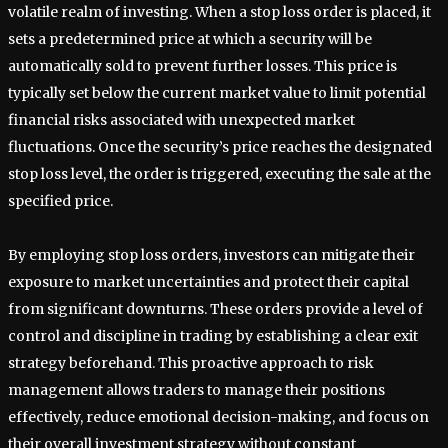
volatile realm of investing. When a stop loss order is placed, it
sets a predetermined price at which a security will be
automatically sold to prevent further losses. This price is
typically set below the current market value to limit potential
financial risks associated with unexpected market
fluctuations. Once the security’s price reaches the designated
stop loss level, the order is triggered, executing the sale at the
specified price.
By employing stop loss orders, investors can mitigate their
exposure to market uncertainties and protect their capital
from significant downturns. These orders provide a level of
control and discipline in trading by establishing a clear exit
strategy beforehand. This proactive approach to risk
management allows traders to manage their positions
effectively, reduce emotional decision-making, and focus on
their overall investment strategy without constant