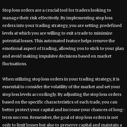
Stop loss orders are a crucial tool for traders looking to
manage their risk effectively. By implementing stop loss
orders into your trading strategy, you are setting predefined
levels at which you are willing to exit a trade to minimize
potential losses. This automated feature helps remove the
emotional aspect of trading, allowing you to stick to your plan
and avoid making impulsive decisions based on market
fluctuations.
When utilizing stop loss orders in your trading strategy, it is
essential to consider the volatility of the market and set your
stop loss levels accordingly. By adjusting the stop loss orders
based on the specific characteristics of each trade, you can
better protect your capital and increase your chances of long-
term success. Remember, the goal of stop loss orders is not
only to limit losses but also to preserve capital and maintain a