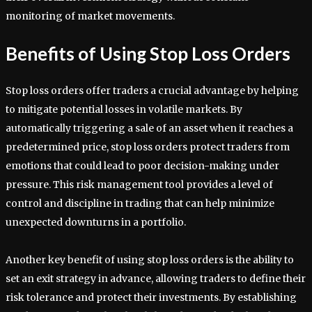
monitoring of market movements.
Benefits of Using Stop Loss Orders
Stop loss orders offer traders a crucial advantage by helping
to mitigate potential losses in volatile markets. By
automatically triggering a sale of an asset when it reaches a
predetermined price, stop loss orders protect traders from
emotions that could lead to poor decision-making under
pressure. This risk management tool provides a level of
control and discipline in trading that can help minimize
unexpected downturns in a portfolio.
Another key benefit of using stop loss orders is the ability to
set an exit strategy in advance, allowing traders to define their
risk tolerance and protect their investments. By establishing