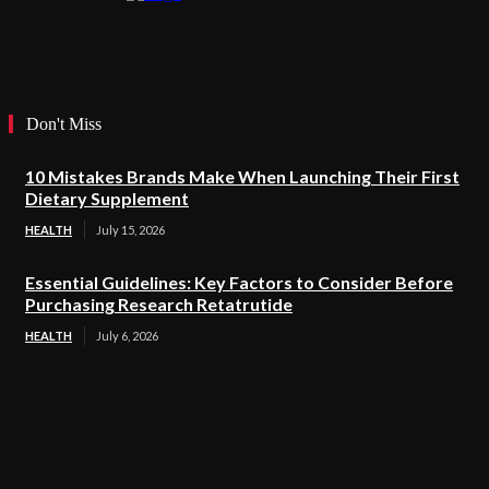
Don't Miss
10 Mistakes Brands Make When Launching Their First
Dietary Supplement
HEALTH
July 15, 2026
Essential Guidelines: Key Factors to Consider Before
Purchasing Research Retatrutide
HEALTH
July 6, 2026