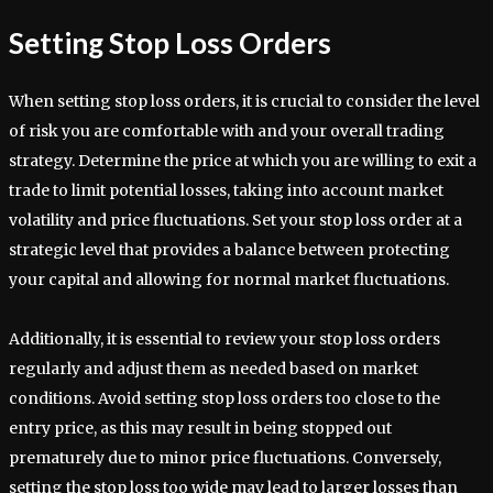
Setting Stop Loss Orders
When setting stop loss orders, it is crucial to consider the level
of risk you are comfortable with and your overall trading
strategy. Determine the price at which you are willing to exit a
trade to limit potential losses, taking into account market
volatility and price fluctuations. Set your stop loss order at a
strategic level that provides a balance between protecting
your capital and allowing for normal market fluctuations.
Additionally, it is essential to review your stop loss orders
regularly and adjust them as needed based on market
conditions. Avoid setting stop loss orders too close to the
entry price, as this may result in being stopped out
prematurely due to minor price fluctuations. Conversely,
setting the stop loss too wide may lead to larger losses than