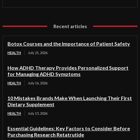
Recent articles
Botox Courses and the Importance of Patient Safety
HEALTH
July 21, 2026
How ADHD Therapy Provides Personalized Support
for Managing ADHD Symptoms
HEALTH
July 16, 2026
10 Mistakes Brands Make When Launching Their First
Dietary Supplement
HEALTH
July 15, 2026
Essential Guidelines: Key Factors to Consider Before
Purchasing Research Retatrutide