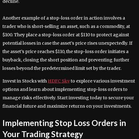
decline.
Another example of a stop-loss order in action involves a
trader who is short-selling an asset, such as a commodity, at
$100. They place a stop-loss order at $110 to protect against
potential losses in case the asset’s price rises unexpectedly. If
the asset’s price reaches $110, the stop-loss order initiates a
buyback, closing the short position and preventing further
losses beyond the predetermined limit set by the trader.
Invest in Stocks with
HDFC Sky
to explore various investment
options and learn about implementing stop-loss orders to
manage risks effectively. Start investing today to secure your
financial future and maximize returns on your investments.
Implementing Stop Loss Orders in
Your Trading Strategy