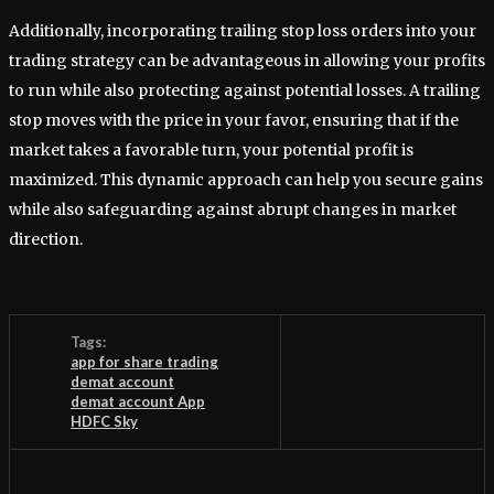
Additionally, incorporating trailing stop loss orders into your
trading strategy can be advantageous in allowing your profits
to run while also protecting against potential losses. A trailing
stop moves with the price in your favor, ensuring that if the
market takes a favorable turn, your potential profit is
maximized. This dynamic approach can help you secure gains
while also safeguarding against abrupt changes in market
direction.
Tags:
app for share trading
demat account
demat account App
HDFC Sky