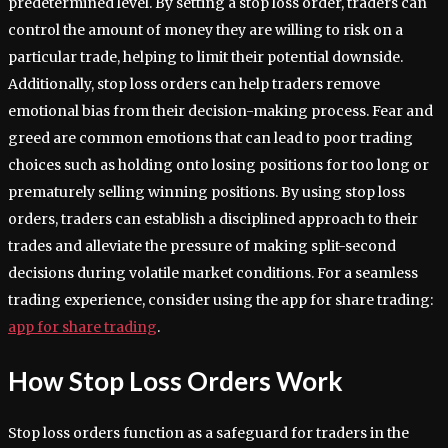
predetermined level. By setting a stop loss order, traders can
control the amount of money they are willing to risk on a
particular trade, helping to limit their potential downside.
Additionally, stop loss orders can help traders remove
emotional bias from their decision-making process. Fear and
greed are common emotions that can lead to poor trading
choices such as holding onto losing positions for too long or
prematurely selling winning positions. By using stop loss
orders, traders can establish a disciplined approach to their
trades and alleviate the pressure of making split-second
decisions during volatile market conditions. For a seamless
trading experience, consider using the app for share trading:
app for share trading
.
How Stop Loss Orders Work
Stop loss orders function as a safeguard for traders in the