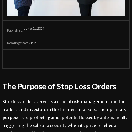
June 21, 2024
Published:
Reading time:
9
min.
The Purpose of Stop Loss Orders
Stop loss orders serve as a crucial risk management tool for
traders and investors in the financial markets. Their primary
purpose is to protect against potential losses by automatically
triggering the sale of a security when its price reaches a