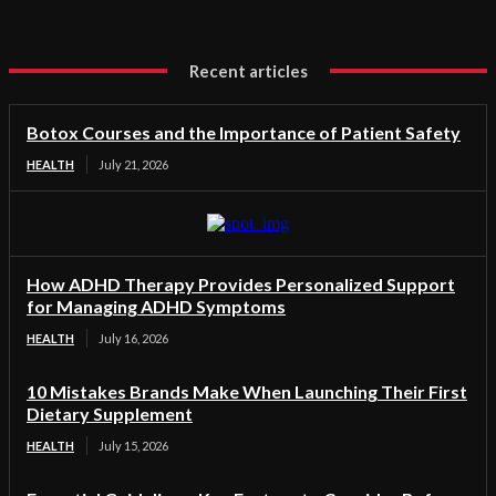
Recent articles
Botox Courses and the Importance of Patient Safety
HEALTH
July 21, 2026
How ADHD Therapy Provides Personalized Support
for Managing ADHD Symptoms
HEALTH
July 16, 2026
10 Mistakes Brands Make When Launching Their First
Dietary Supplement
HEALTH
July 15, 2026