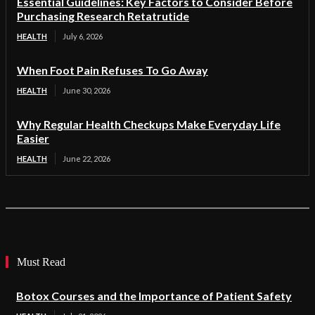
Essential Guidelines: Key Factors to Consider Before
Purchasing Research Retatrutide
HEALTH
July 6, 2026
When Foot Pain Refuses To Go Away
HEALTH
June 30, 2026
Why Regular Health Checkups Make Everyday Life
Easier
HEALTH
June 22, 2026
Must Read
Botox Courses and the Importance of Patient Safety