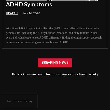
ADHD Symptoms
HEALTH
July 16, 2026
Attention-Deficit/Hyperactivity Disorder (ADHD) can affect different areas of a
person’s life, including focus, organization, emotions, and daily routines. Since
every individual experiences ADHD differently, finding the right support approach
is important for improving overall well-being. ADHD...
BREAKING NEWS
Botox Courses and the Importance of Patient Safety
No posts to display