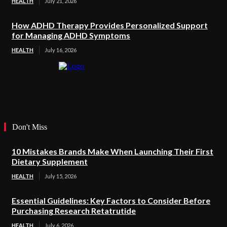
HEALTH
July 21, 2026
How ADHD Therapy Provides Personalized Support
for Managing ADHD Symptoms
HEALTH
July 16, 2026
Don't Miss
10 Mistakes Brands Make When Launching Their First
Dietary Supplement
HEALTH
July 15, 2026
Essential Guidelines: Key Factors to Consider Before
Purchasing Research Retatrutide
HEALTH
July 6, 2026