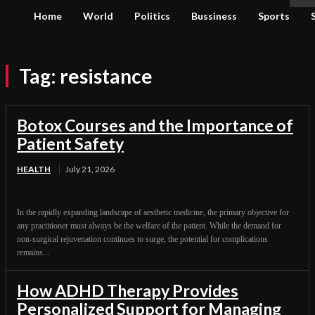
Home
World
Politics
Bussiness
Sports
Tag:
resistance
Botox Courses and the Importance of
Patient Safety
HEALTH
July 21, 2026
In the rapidly expanding landscape of aesthetic medicine, the primary objective for
any practitioner must always be the welfare of the patient. While the demand for
non-surgical rejuvenation continues to surge, the potential for complications
remains...
How ADHD Therapy Provides
Personalized Support for Managing