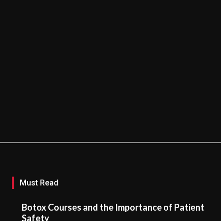
Must Read
Botox Courses and the Importance of Patient
Safety