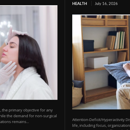
HEALTH
July 16, 2026
 the primary objective for any
While the demand for non-surgical
Attention-Deficit/Hyperactivity D
ations remains...
life, including focus, organizatio