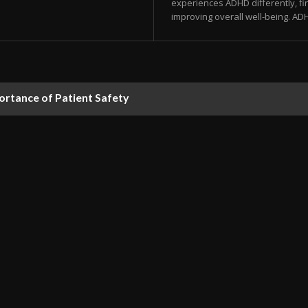
experiences ADHD differently, fi
improving overall well-being. ADH
rtance of Patient Safety