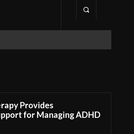
apy Provides
upport for Managing ADHD