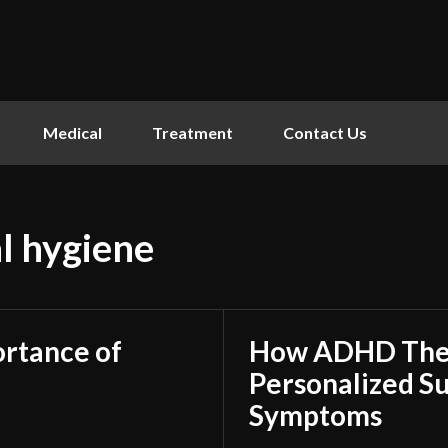
Medical
Treatment
Contact Us
l hygiene
ortance of
How ADHD Ther
Personalized S
Symptoms