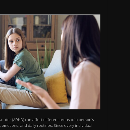
isorder (ADHD) can affect different areas of a person’s
n, emotions, and daily routines. Since every individual