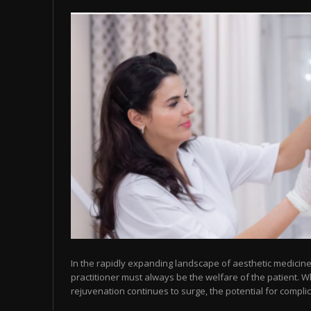
In the rapidly expanding landscape of aesthetic medicine,
practitioner must always be the welfare of the patient. 
rejuvenation continues to surge, the potential for complic