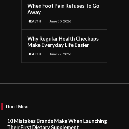
When Foot Pain Refuses To Go
Away
HEALTH
June 30, 2026
Why Regular Health Checkups
Make Everyday Life Easier
HEALTH
June 22, 2026
Don't Miss
10 Mistakes Brands Make When Launching
Their First Dietary Supplement