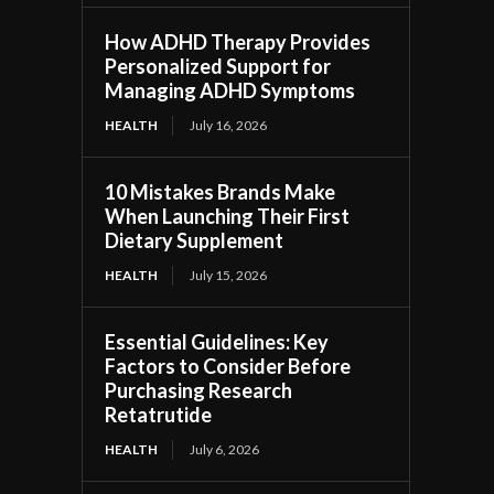
How ADHD Therapy Provides
Personalized Support for
Managing ADHD Symptoms
HEALTH
July 16, 2026
10 Mistakes Brands Make
When Launching Their First
Dietary Supplement
HEALTH
July 15, 2026
Essential Guidelines: Key
Factors to Consider Before
Purchasing Research
Retatrutide
HEALTH
July 6, 2026