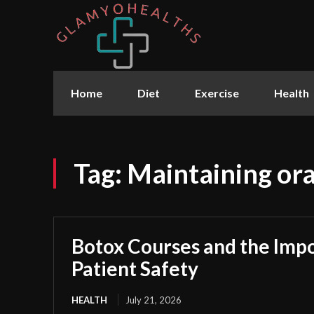
Home
Diet
Exercise
Health
Tag:
Maintaining ora
Botox Courses and the Imp
Patient Safety
HEALTH
July 21, 2026