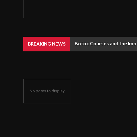
Botox Courses and the Impo
BREAKING NEWS
No posts to display