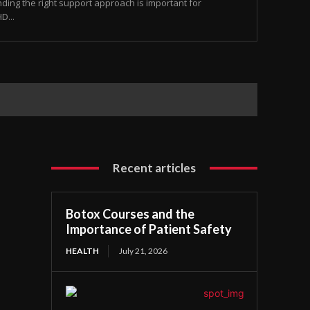
nding the right support approach is important for
D...
Recent articles
Botox Courses and the
Importance of Patient Safety
HEALTH
July 21, 2026