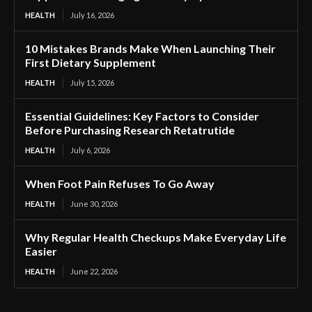
HEALTH
July 16, 2026
10 Mistakes Brands Make When Launching Their
First Dietary Supplement
HEALTH
July 15, 2026
Essential Guidelines: Key Factors to Consider
Before Purchasing Research Retatrutide
HEALTH
July 6, 2026
When Foot Pain Refuses To Go Away
HEALTH
June 30, 2026
Why Regular Health Checkups Make Everyday Life
Easier
HEALTH
June 22, 2026