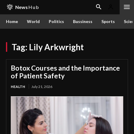
News
Hub
Home
World
Politics
Bussiness
Sports
Scie
Tag:
Lily Arkwright
Botox Courses and the Importance
of Patient Safety
HEALTH
July 21, 2026