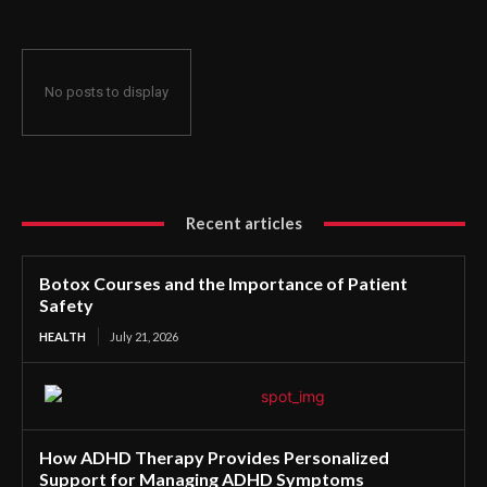
No posts to display
Recent articles
Botox Courses and the Importance of Patient
Safety
HEALTH
July 21, 2026
How ADHD Therapy Provides Personalized
Support for Managing ADHD Symptoms