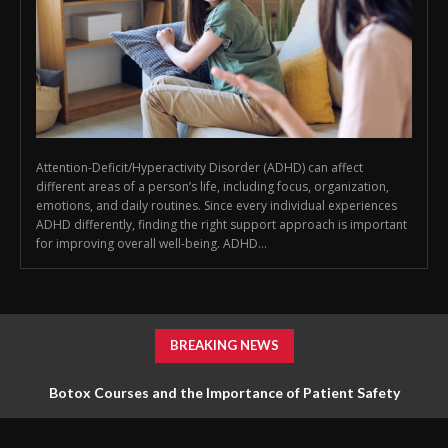
Attention-Deficit/Hyperactivity Disorder (ADHD) can affect
different areas of a person’s life, including focus, organization,
emotions, and daily routines. Since every individual experiences
ADHD differently, finding the right support approach is important
for improving overall well-being. ADHD...
BREAKING NEWS
Botox Courses and the Importance of Patient Safety