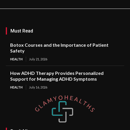
Must Read
Botox Courses and the Importance of Patient
Safety
HEALTH
July 21, 2026
How ADHD Therapy Provides Personalized
Support for Managing ADHD Symptoms
HEALTH
July 16, 2026