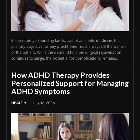
In the rapidly expanding landscape of aesthetic medicine, the
primary objective for any practitioner must always be the welfare
of the patient. While the demand for non-surgical rejuvenation
continues to surge, the potential for complications remains...
How ADHD Therapy Provides
Personalized Support for Managing
ADHD Symptoms
HEALTH
July 16, 2026