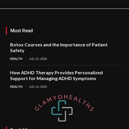
Must Read
Botox Courses and the Importance of Patient
Safety
HEALTH
July 21, 2026
How ADHD Therapy Provides Personalized
Support for Managing ADHD Symptoms
HEALTH
July 16, 2026