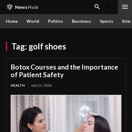
News
Hub
Home
World
Politics
Bussiness
Sports
Scie
Tag:
golf shoes
Botox Courses and the Importance
of Patient Safety
HEALTH
July 21, 2026