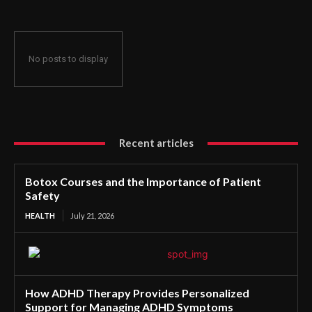
No posts to display
Recent articles
Botox Courses and the Importance of Patient
Safety
HEALTH
July 21, 2026
How ADHD Therapy Provides Personalized
Support for Managing ADHD Symptoms