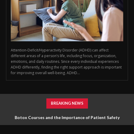
Attention-Deficit/Hyperactivity Disorder (ADHD) can affect
different areas of a person’s life, including focus, organization,
emotions, and daily routines. Since every individual experiences
ADHD differently, finding the right support approach is important
for improving overall well-being. ADHD...
BREAKING NEWS
Botox Courses and the Importance of Patient Safety