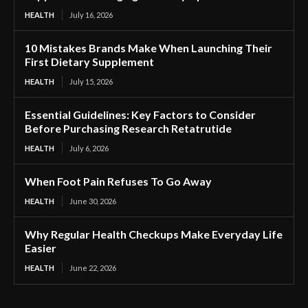
HEALTH
July 16, 2026
10 Mistakes Brands Make When Launching Their
First Dietary Supplement
HEALTH
July 15, 2026
Essential Guidelines: Key Factors to Consider
Before Purchasing Research Retatrutide
HEALTH
July 6, 2026
When Foot Pain Refuses To Go Away
HEALTH
June 30, 2026
Why Regular Health Checkups Make Everyday Life
Easier
HEALTH
June 22, 2026