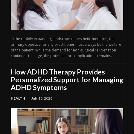
In the rapidly expanding landscape of aesthetic medicine, the
primary objective for any practitioner must always be the welfare
of the patient. While the demand for non-surgical rejuvenation
continues to surge, the potential for complications remains...
How ADHD Therapy Provides
Personalized Support for Managing
ADHD Symptoms
HEALTH
July 16, 2026