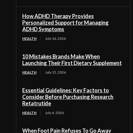
How ADHD Therapy Provides
Personalized Support for Managing
ADHD Symptoms
HEALTH
July 16, 2026
10 Mistakes Brands Make When
Launching Their First Dietary Supplement
HEALTH
July 15, 2026
Essential Guidelines: Key Factors to
Consider Before Purchasing Research
Retatrutide
HEALTH
July 6, 2026
When Foot Pain Refuses To Go Away