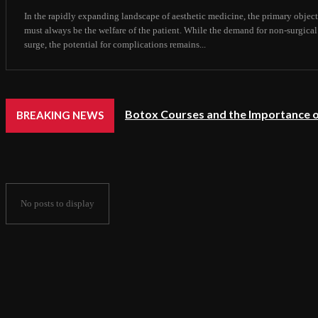
In the rapidly expanding landscape of aesthetic medicine, the primary object
must always be the welfare of the patient. While the demand for non-surgical
surge, the potential for complications remains...
Botox Courses and the Importance o
BREAKING NEWS
No posts to display