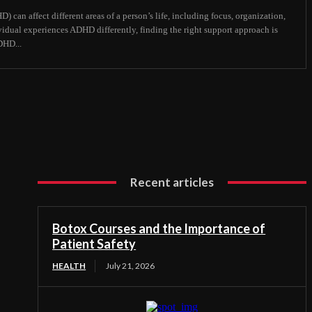
 can affect different areas of a person’s life, including focus, organization,
vidual experiences ADHD differently, finding the right support approach is
DHD...
Recent articles
Botox Courses and the Importance of
Patient Safety
HEALTH
July 21, 2026