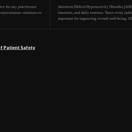
ive for any practitioner
Attention-Deficit/Hyperactivity Disorder (ADHD)
 rejuvenation continues to
emotions, and daily routines. Since every indi
important for improving overall well-being. A
f Patient Safety