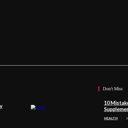
Don't Miss
10 Mistak
ty
Suppleme
HEALTH
J