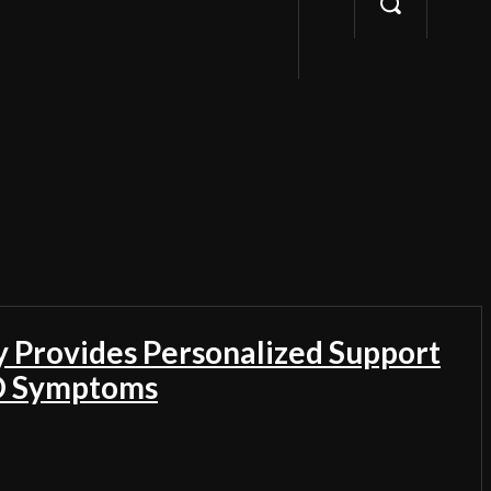
Provides Personalized Support
D Symptoms