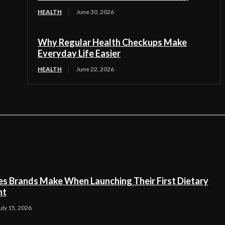
HEALTH
June 30, 2026
Why Regular Health Checkups Make
Everyday Life Easier
HEALTH
June 22, 2026
es Brands Make When Launching Their First Dietary
nt
uly 15, 2026