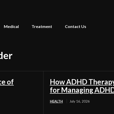
Medical
Treatment
Contact Us
der
ce of
How ADHD Therapy 
for Managing ADH
HEALTH
July 16, 2026