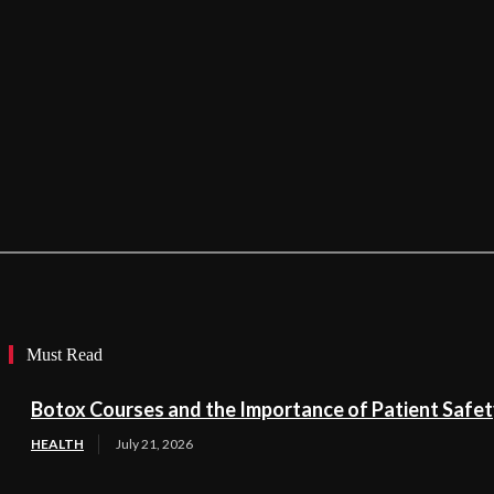
Must Read
Botox Courses and the Importance of Patient Safe
HEALTH
July 21, 2026