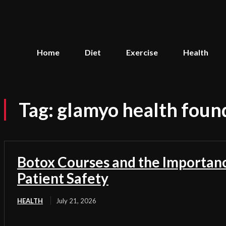
Home
Diet
Exercise
Health
Tag:
glamyo health foun
Botox Courses and the Importan
Patient Safety
HEALTH
July 21, 2026