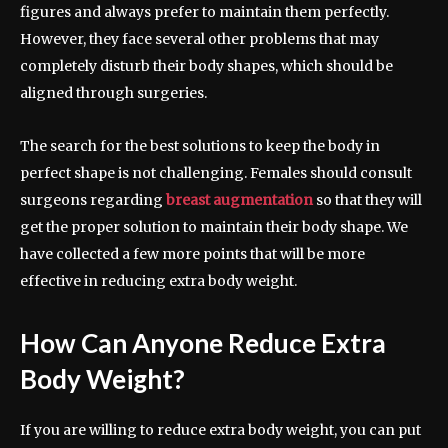
figures and always prefer to maintain them perfectly.
However, they face several other problems that may
completely disturb their body shapes, which should be
aligned through surgeries.
The search for the best solutions to keep the body in
perfect shape is not challenging. Females should consult
surgeons regarding
breast augmentation
so that they will
get the proper solution to maintain their body shape. We
have collected a few more points that will be more
effective in reducing extra body weight.
How Can Anyone Reduce Extra
Body Weight?
If you are willing to reduce extra body weight, you can put