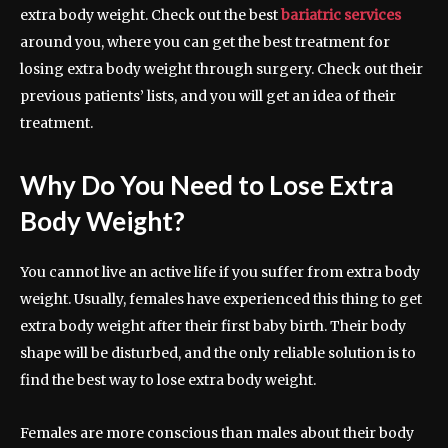
extra body weight. Check out the best
bariatric services
around you, where you can get the best treatment for
losing extra body weight through surgery. Check out their
previous patients’ lists, and you will get an idea of their
treatment.
Why Do You Need to Lose Extra
Body Weight?
You cannot live an active life if you suffer from extra body
weight. Usually, females have experienced this thing to get
extra body weight after their first baby birth. Their body
shape will be disturbed, and the only reliable solution is to
find the best way to lose extra body weight.
Females are more conscious than males about their body