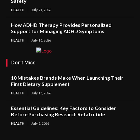
Safety
HEALTH
July 21, 2026
How ADHD Therapy Provides Personalized
Support for Managing ADHD Symptoms
HEALTH
July 16, 2026
Don't Miss
10 Mistakes Brands Make When Launching Their
First Dietary Supplement
HEALTH
July 15, 2026
Essential Guidelines: Key Factors to Consider
Before Purchasing Research Retatrutide
HEALTH
July 6, 2026