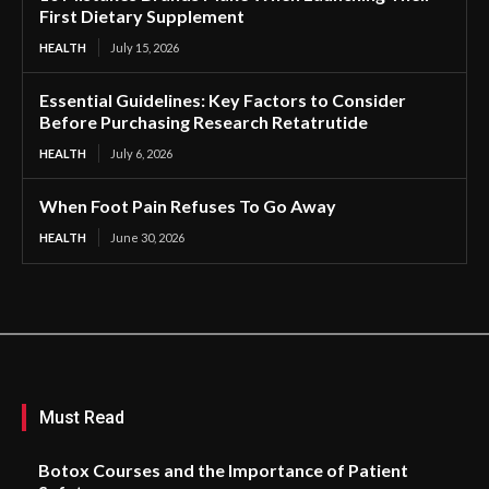
First Dietary Supplement
HEALTH
July 15, 2026
Essential Guidelines: Key Factors to Consider
Before Purchasing Research Retatrutide
HEALTH
July 6, 2026
When Foot Pain Refuses To Go Away
HEALTH
June 30, 2026
Must Read
Botox Courses and the Importance of Patient