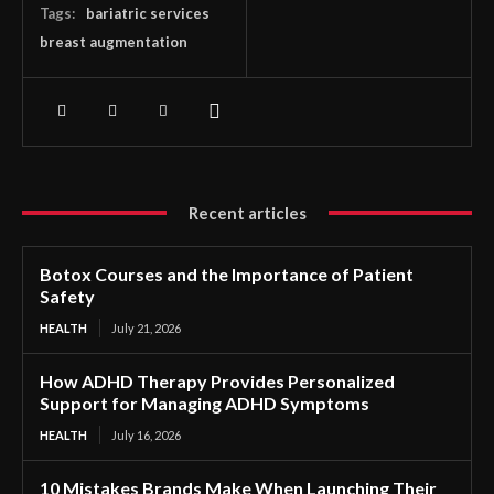
Tags:
bariatric services
breast augmentation
Recent articles
Botox Courses and the Importance of Patient
Safety
HEALTH
July 21, 2026
How ADHD Therapy Provides Personalized
Support for Managing ADHD Symptoms
HEALTH
July 16, 2026
10 Mistakes Brands Make When Launching Their