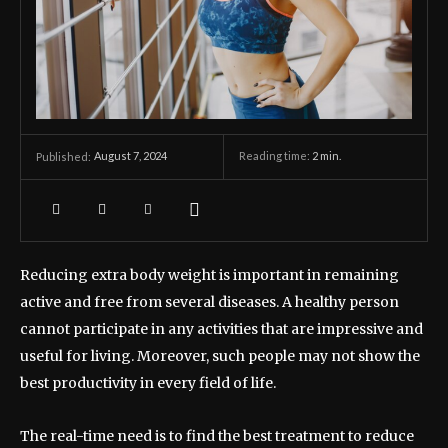
August 7, 2024
Reading time:
2
min.
Published:
Reducing extra body weight is important in remaining
active and free from several diseases. A healthy person
cannot participate in any activities that are impressive and
useful for living. Moreover, such people may not show the
best productivity in every field of life.
The real-time need is to find the best treatment to reduce