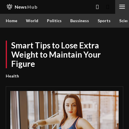
News
Hub
Home
World
Politics
Bussiness
Sports
Scie
Smart Tips to Lose Extra
Weight to Maintain Your
Figure
Health