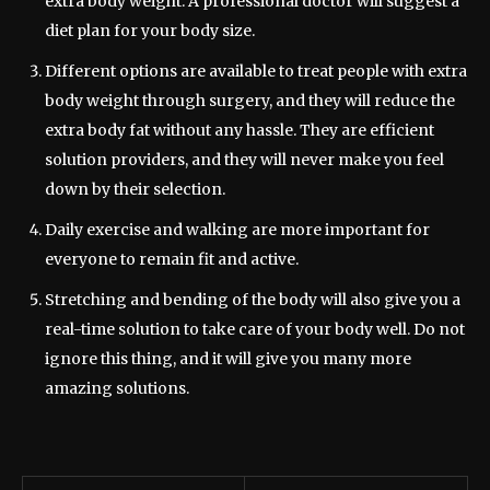
extra body weight. A professional doctor will suggest a
diet plan for your body size.
Different options are available to treat people with extra
body weight through surgery, and they will reduce the
extra body fat without any hassle. They are efficient
solution providers, and they will never make you feel
down by their selection.
Daily exercise and walking are more important for
everyone to remain fit and active.
Stretching and bending of the body will also give you a
real-time solution to take care of your body well. Do not
ignore this thing, and it will give you many more
amazing solutions.