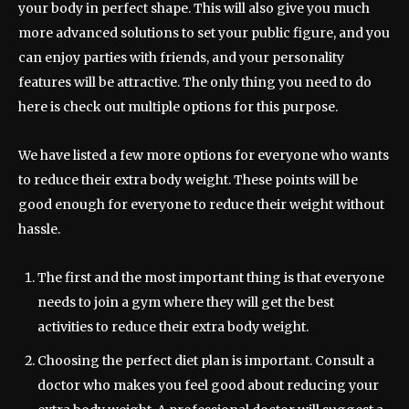
your body in perfect shape. This will also give you much
more advanced solutions to set your public figure, and you
can enjoy parties with friends, and your personality
features will be attractive. The only thing you need to do
here is check out multiple options for this purpose.
We have listed a few more options for everyone who wants
to reduce their extra body weight. These points will be
good enough for everyone to reduce their weight without
hassle.
The first and the most important thing is that everyone
needs to join a gym where they will get the best
activities to reduce their extra body weight.
Choosing the perfect diet plan is important. Consult a
doctor who makes you feel good about reducing your