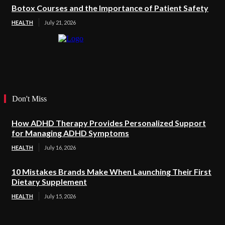
Botox Courses and the Importance of Patient Safety
HEALTH
July 21, 2026
Don't Miss
How ADHD Therapy Provides Personalized Support
for Managing ADHD Symptoms
HEALTH
July 16, 2026
10 Mistakes Brands Make When Launching Their First
Dietary Supplement
HEALTH
July 15, 2026