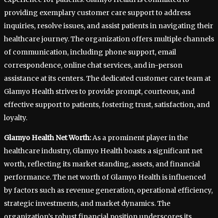
providing exemplary customer care support to address
inquiries, resolve issues, and assist patients in navigating their
healthcare journey. The organization offers multiple channels
of communication, including phone support, email
correspondence, online chat services, and in-person
assistance at its centers. The dedicated customer care team at
Glamyo Health strives to provide prompt, courteous, and
effective support to patients, fostering trust, satisfaction, and
loyalty.
Glamyo Health Net Worth:
As a prominent player in the
healthcare industry, Glamyo Health boasts a significant net
worth, reflecting its market standing, assets, and financial
performance. The net worth of Glamyo Health is influenced
by factors such as revenue generation, operational efficiency,
strategic investments, and market dynamics. The
organization’s robust financial position underscores its