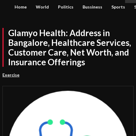
Home
World
Politics
Bussiness
Sports
Glamyo Health: Address in
Bangalore, Healthcare Services,
Customer Care, Net Worth, and
Insurance Offerings
Exercise