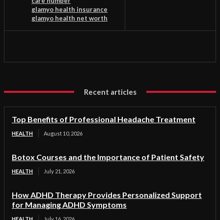
care number
glamyo health insurance
glamyo health net worth
Recent articles
Top Benefits of Professional Headache Treatment
HEALTH
August 10, 2026
Botox Courses and the Importance of Patient Safety
HEALTH
July 21, 2026
How ADHD Therapy Provides Personalized Support
for Managing ADHD Symptoms
HEALTH
July 16, 2026