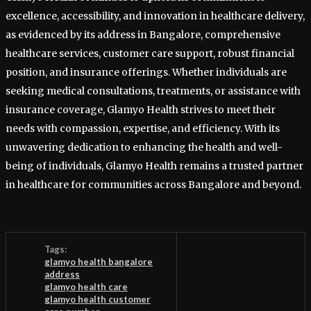
excellence, accessibility, and innovation in healthcare delivery,
as evidenced by its address in Bangalore, comprehensive
healthcare services, customer care support, robust financial
position, and insurance offerings. Whether individuals are
seeking medical consultations, treatments, or assistance with
insurance coverage, Glamyo Health strives to meet their
needs with compassion, expertise, and efficiency. With its
unwavering dedication to enhancing the health and well-
being of individuals, Glamyo Health remains a trusted partner
in healthcare for communities across Bangalore and beyond.
Tags:
glamyo health bangalore
address
glamyo health care
glamyo health customer