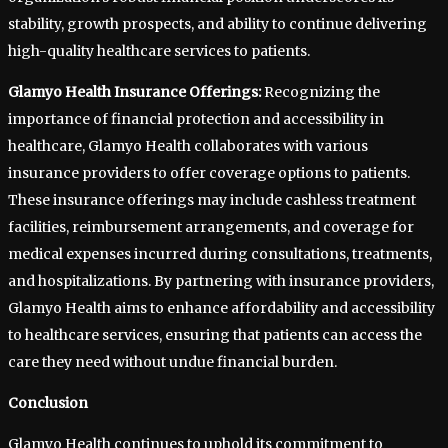
stability, growth prospects, and ability to continue delivering
high-quality healthcare services to patients.
Glamyo Health Insurance Offerings:
Recognizing the
importance of financial protection and accessibility in
healthcare, Glamyo Health collaborates with various
insurance providers to offer coverage options to patients.
These insurance offerings may include cashless treatment
facilities, reimbursement arrangements, and coverage for
medical expenses incurred during consultations, treatments,
and hospitalizations. By partnering with insurance providers,
Glamyo Health aims to enhance affordability and accessibility
to healthcare services, ensuring that patients can access the
care they need without undue financial burden.
Conclusion
Glamyo Health continues to uphold its commitment to