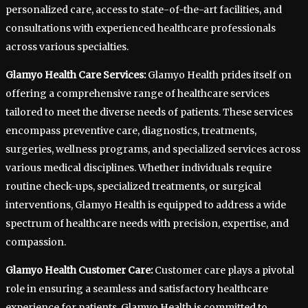
personalized care, access to state-of-the-art facilities, and
consultations with experienced healthcare professionals
across various specialties.
Glamyo Health Care Services:
Glamyo Health prides itself on
offering a comprehensive range of healthcare services
tailored to meet the diverse needs of patients. These services
encompass preventive care, diagnostics, treatments,
surgeries, wellness programs, and specialized services across
various medical disciplines. Whether individuals require
routine check-ups, specialized treatments, or surgical
interventions, Glamyo Health is equipped to address a wide
spectrum of healthcare needs with precision, expertise, and
compassion.
Glamyo Health Customer Care:
Customer care plays a pivotal
role in ensuring a seamless and satisfactory healthcare
experience for patients. Glamyo Health is committed to