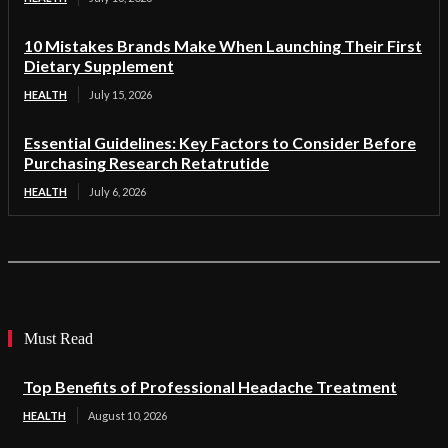
10 Mistakes Brands Make When Launching Their First
Dietary Supplement
HEALTH
July 15, 2026
Essential Guidelines: Key Factors to Consider Before
Purchasing Research Retatrutide
HEALTH
July 6, 2026
Must Read
Top Benefits of Professional Headache Treatment
HEALTH
August 10, 2026