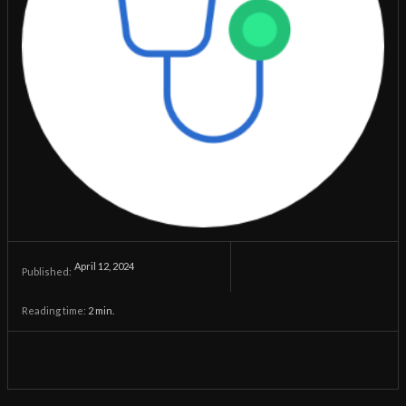
April 12, 2024
Published:
Reading time:
2
min.