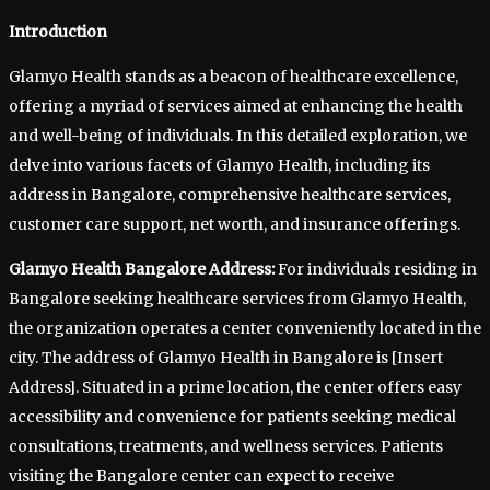
Introduction
Glamyo Health stands as a beacon of healthcare excellence,
offering a myriad of services aimed at enhancing the health
and well-being of individuals. In this detailed exploration, we
delve into various facets of Glamyo Health, including its
address in Bangalore, comprehensive healthcare services,
customer care support, net worth, and insurance offerings.
Glamyo Health Bangalore Address:
For individuals residing in
Bangalore seeking healthcare services from Glamyo Health,
the organization operates a center conveniently located in the
city. The address of Glamyo Health in Bangalore is [Insert
Address]. Situated in a prime location, the center offers easy
accessibility and convenience for patients seeking medical
consultations, treatments, and wellness services. Patients
visiting the Bangalore center can expect to receive