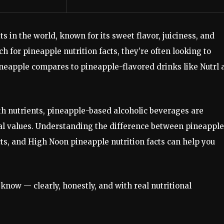
ts in the world, known for its sweet flavor, juiciness, and
h for pineapple nutrition facts, they’re often looking to
ineapple compares to pineapple-flavored drinks like Nutrl 
th nutrients, pineapple-based alcoholic beverages are
nal values. Understanding the difference between pineapple
acts, and High Noon pineapple nutrition facts can help you
know — clearly, honestly, and with real nutritional