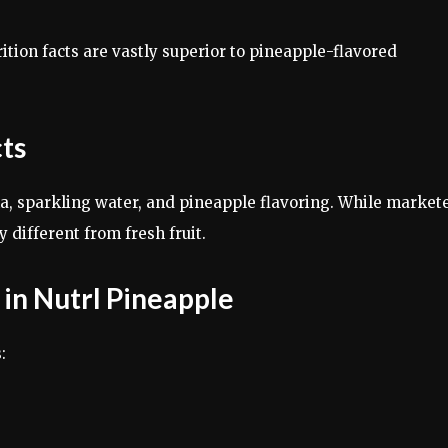
ition facts are vastly superior to pineapple-flavored
cts
ka, sparkling water, and pineapple flavoring. While market
y different from fresh fruit.
 in Nutrl Pineapple
: