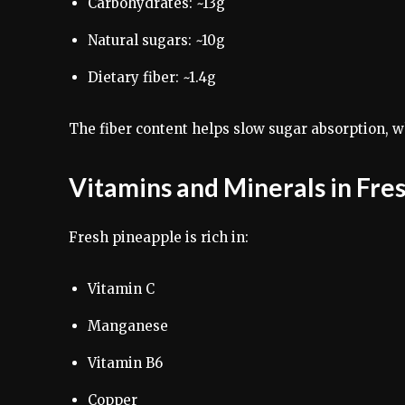
Carbohydrates: ~13g
Natural sugars: ~10g
Dietary fiber: ~1.4g
The fiber content helps slow sugar absorption, w
Vitamins and Minerals in Fre
Fresh pineapple is rich in:
Vitamin C
Manganese
Vitamin B6
Copper