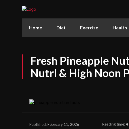
Home
Diet
Exercise
Health
Fresh Pineapple Nutr
Nutrl & High Noon 
Reading time:
4
February 11, 2026
Published: