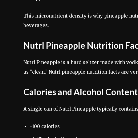
This micronutrient density is why pineapple nutr
beverages.
Nutrl Pineapple Nutrition Fa
Nutrl Pineapple is a hard seltzer made with vod
as “clean,” Nutrl pineapple nutrition facts are ver
Calories and Alcohol Content
A single can of Nutrl Pineapple typically contains
~100 calories