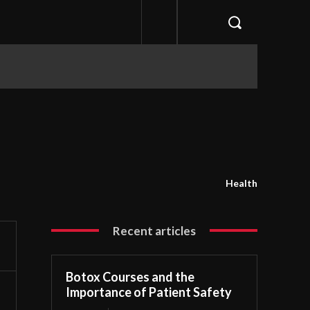
Health
Recent articles
Botox Courses and the
Importance of Patient Safety