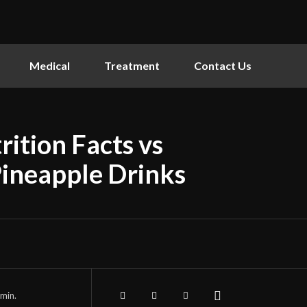
Medical
Treatment
Contact Us
ition Facts vs
Pineapple Drinks
min.