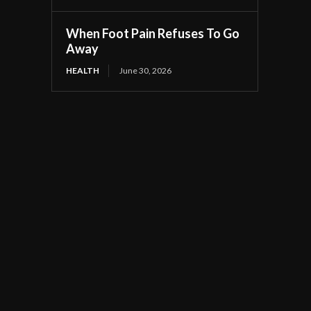
When Foot Pain Refuses To Go
Away
HEALTH
June 30, 2026