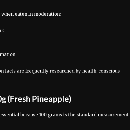
s when eaten in moderation:
n C
mmation
on facts are frequently researched by health-conscious
0g (Fresh Pineapple)
 essential because 100 grams is the standard measurement