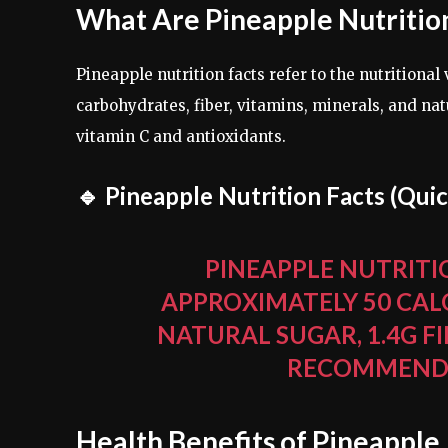
What Are Pineapple Nutritio
Pineapple nutrition facts refer to the nutritional
carbohydrates, fiber, vitamins, minerals, and natu
vitamin C and antioxidants.
🔹 Pineapple Nutrition Facts (Qui
PINEAPPLE NUTRITIO
APPROXIMATELY 50 CAL
NATURAL SUGAR, 1.4G FI
RECOMMENDED
Health Benefits of Pineapple