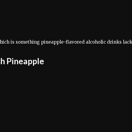
hich is something pineapple-flavored alcoholic drinks lack
sh Pineapple