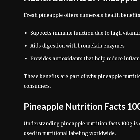
Fresh pineapple offers numerous health benefit
Supports immune function due to high vitami
Aids digestion with bromelain enzymes
Provides antioxidants that help reduce infla
These benefits are part of why pineapple nutriti
consumers.
Pineapple Nutrition Facts 10
Understanding pineapple nutrition facts 100g is
used in nutritional labeling worldwide.