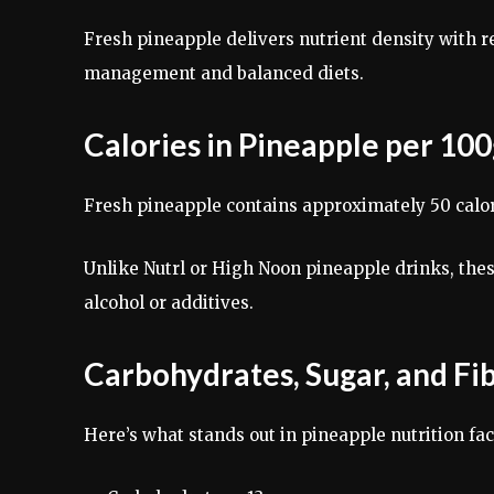
Fresh pineapple delivers nutrient density with re
management and balanced diets.
Calories in Pineapple per 10
Fresh pineapple contains approximately 50 calori
Unlike Nutrl or High Noon pineapple drinks, thes
alcohol or additives.
Carbohydrates, Sugar, and Fi
Here’s what stands out in pineapple nutrition fac