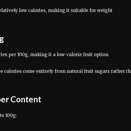
latively low calories, making it suitable for weight
0g
es per 100g, making it a low-calorie fruit option.
e calories come entirely from natural fruit sugars rather t
ber Content
ts 100g: