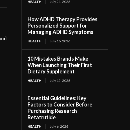
HEALTH
July 21, 2026
How ADHD Therapy Provides
Personalized Support for
Managing ADHD Symptoms
and
HEALTH
July 16, 2026
10 Mistakes Brands Make
When Launching Their First
Dietary Supplement
HEALTH
July 15, 2026
Essential Guidelines: Key
Factors to Consider Before
Purchasing Research
Retatrutide
HEALTH
July 6, 2026