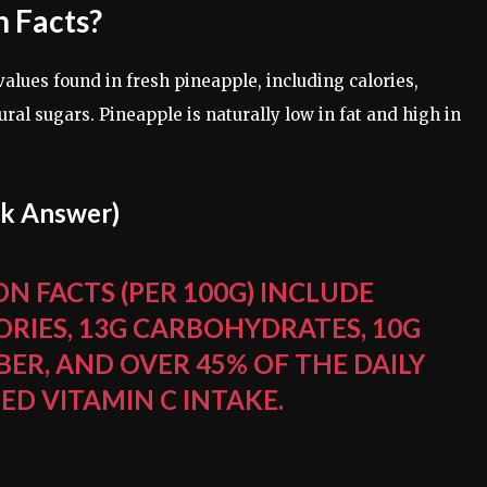
n Facts?
 values found in fresh pineapple, including calories,
ral sugars. Pineapple is naturally low in fat and high in
ck Answer)
N FACTS (PER 100G) INCLUDE
ORIES, 13G CARBOHYDRATES, 10G
BER, AND OVER 45% OF THE DAILY
 VITAMIN C INTAKE.