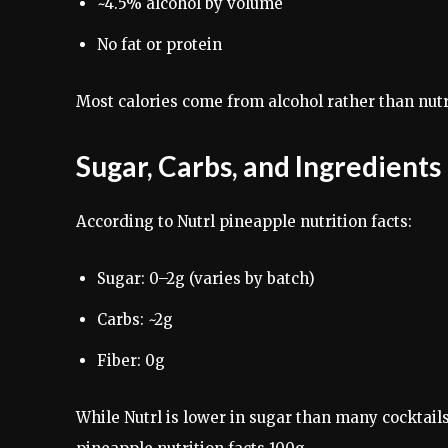
~4.5% alcohol by volume
No fat or protein
Most calories come from alcohol rather than nutr
Sugar, Carbs, and Ingredient
According to Nutrl pineapple nutrition facts:
Sugar: 0–2g (varies by batch)
Carbs: ~2g
Fiber: 0g
While Nutrl is lower in sugar than many cocktails