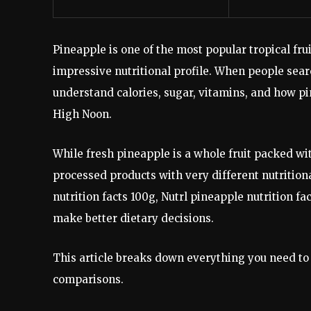
Pineapple is one of the most popular tropical frui
impressive nutritional profile. When people searc
understand calories, sugar, vitamins, and how p
High Noon.
While fresh pineapple is a whole fruit packed wi
processed products with very different nutritio
nutrition facts 100g, Nutrl pineapple nutrition f
make better dietary decisions.
This article breaks down everything you need to 
comparisons.