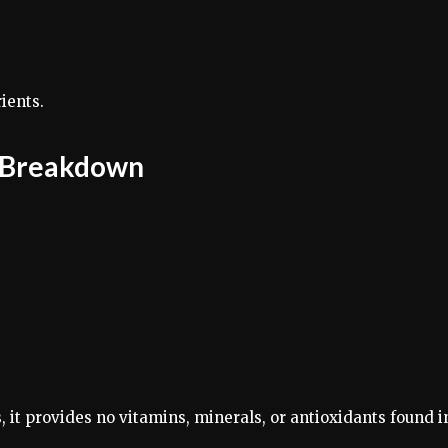
ients.
s Breakdown
, it provides no vitamins, minerals, or antioxidants found i