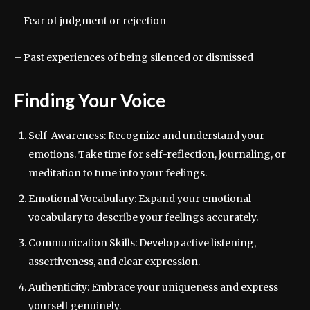
– Fear of judgment or rejection
– Past experiences of being silenced or dismissed
Finding Your Voice
Self-Awareness: Recognize and understand your
emotions. Take time for self-reflection, journaling, or
meditation to tune into your feelings.
Emotional Vocabulary: Expand your emotional
vocabulary to describe your feelings accurately.
Communication Skills: Develop active listening,
assertiveness, and clear expression.
Authenticity: Embrace your uniqueness and express
yourself genuinely.