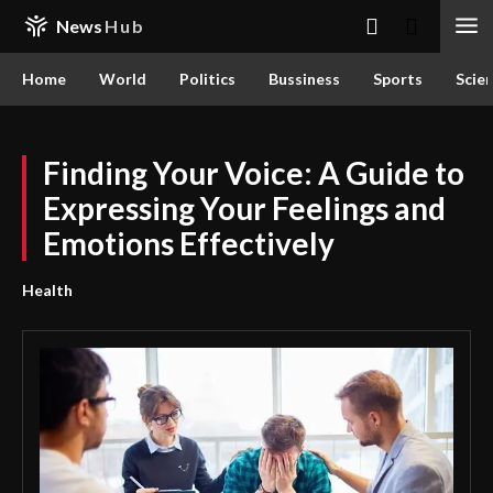
News
Hub
Home
World
Politics
Bussiness
Sports
Scie
Finding Your Voice: A Guide to
Expressing Your Feelings and
Emotions Effectively
Health