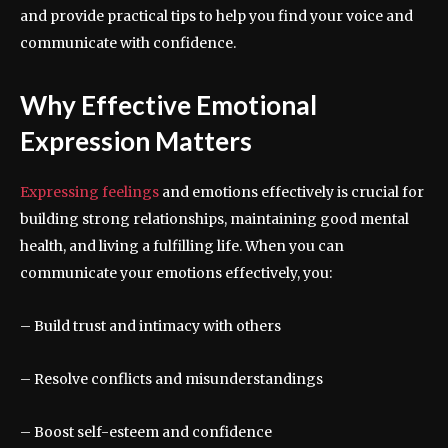
and provide practical tips to help you find your voice and
communicate with confidence.
Why Effective Emotional
Expression Matters
Expressing feelings
and emotions effectively is crucial for
building strong relationships, maintaining good mental
health, and living a fulfilling life. When you can
communicate your emotions effectively, you:
– Build trust and intimacy with others
– Resolve conflicts and misunderstandings
– Boost self-esteem and confidence