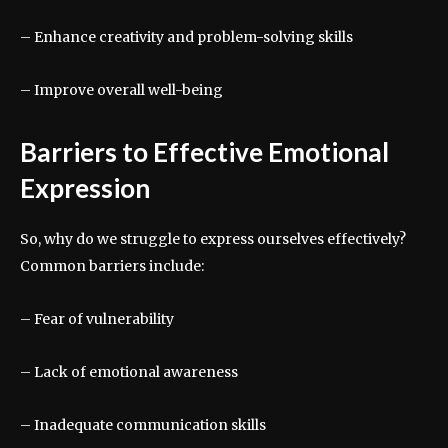
– Enhance creativity and problem-solving skills
– Improve overall well-being
Barriers to Effective Emotional
Expression
So, why do we struggle to express ourselves effectively?
Common barriers include:
– Fear of vulnerability
– Lack of emotional awareness
– Inadequate communication skills