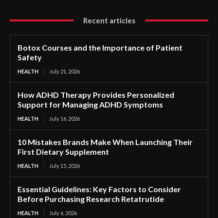
Recent articles
Botox Courses and the Importance of Patient
Safety
HEALTH
July 21, 2026
How ADHD Therapy Provides Personalized
Support for Managing ADHD Symptoms
HEALTH
July 16, 2026
10 Mistakes Brands Make When Launching Their
First Dietary Supplement
HEALTH
July 15, 2026
Essential Guidelines: Key Factors to Consider
Before Purchasing Research Retatrutide
HEALTH
July 6, 2026