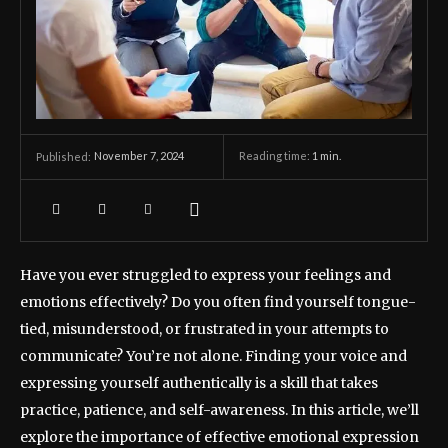
November 7, 2024
Reading time:
1
min.
Published:
Have you ever struggled to express your feelings and
emotions effectively? Do you often find yourself tongue-
tied, misunderstood, or frustrated in your attempts to
communicate? You’re not alone. Finding your voice and
expressing yourself authentically is a skill that takes
practice, patience, and self-awareness. In this article, we’ll
explore the importance of effective emotional expression