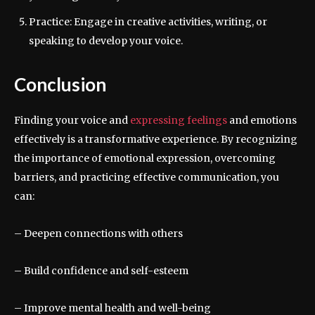
Practice: Engage in creative activities, writing, or
speaking to develop your voice.
Conclusion
Finding your voice and
expressing feelings
and emotions
effectively is a transformative experience. By recognizing
the importance of emotional expression, overcoming
barriers, and practicing effective communication, you
can:
– Deepen connections with others
– Build confidence and self-esteem
– Improve mental health and well-being