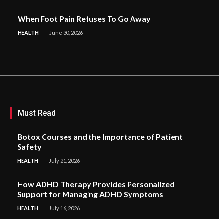
When Foot Pain Refuses To Go Away
HEALTH
June 30, 2026
Must Read
Botox Courses and the Importance of Patient
Safety
HEALTH
July 21, 2026
How ADHD Therapy Provides Personalized
Support for Managing ADHD Symptoms
HEALTH
July 16, 2026