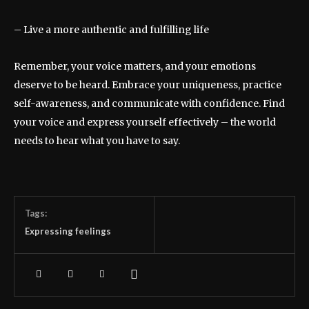
– Live a more authentic and fulfilling life
Remember, your voice matters, and your emotions
deserve to be heard. Embrace your uniqueness, practice
self-awareness, and communicate with confidence. Find
your voice and express yourself effectively – the world
needs to hear what you have to say.
Tags:
Expressing feelings