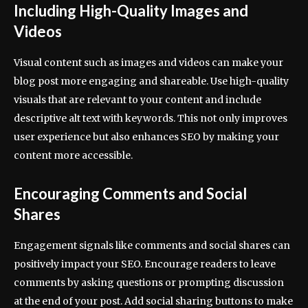
Including High-Quality Images and
Videos
Visual content such as images and videos can make your
blog post more engaging and shareable. Use high-quality
visuals that are relevant to your content and include
descriptive alt text with keywords. This not only improves
user experience but also enhances SEO by making your
content more accessible.
Encouraging Comments and Social
Shares
Engagement signals like comments and social shares can
positively impact your SEO. Encourage readers to leave
comments by asking questions or prompting discussion
at the end of your post. Add social sharing buttons to make