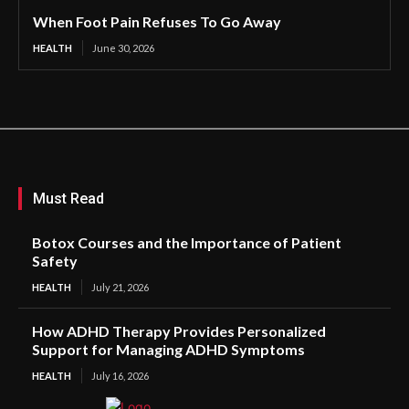
When Foot Pain Refuses To Go Away
HEALTH
June 30, 2026
Must Read
Botox Courses and the Importance of Patient
Safety
HEALTH
July 21, 2026
How ADHD Therapy Provides Personalized
Support for Managing ADHD Symptoms
HEALTH
July 16, 2026