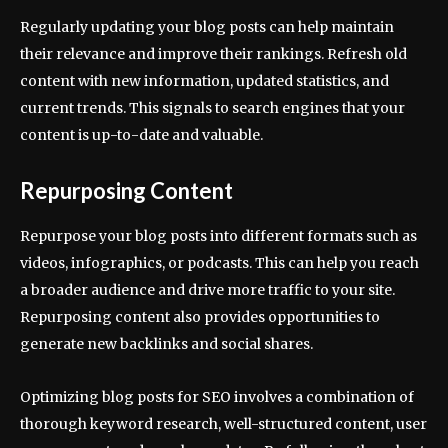
Regularly updating your blog posts can help maintain
their relevance and improve their rankings. Refresh old
content with new information, updated statistics, and
current trends. This signals to search engines that your
content is up-to-date and valuable.
Repurposing Content
Repurpose your blog posts into different formats such as
videos, infographics, or podcasts. This can help you reach
a broader audience and drive more traffic to your site.
Repurposing content also provides opportunities to
generate new backlinks and social shares.
Optimizing blog posts for SEO involves a combination of
thorough keyword research, well-structured content, user