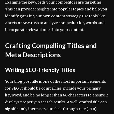
Examine the keywords your competitors are targeting.
This can provide insights into popular topics and help you
identify gaps in your own content strategy. Use tools like
Ahrefs or SEMrush to analyze competitor keywords and
incorporate relevant ones into your content.
Crafting Compelling Titles and
Meta Descriptions
Writing SEO-Friendly Titles
Your blog post title is one of the most important elements
for SEO. It should be compelling, include your primary
keyword, and be no longer than 60 characters to ensure it
displays properly in search results. A well-crafted title can
significantly increase your click-through rate (CTR).