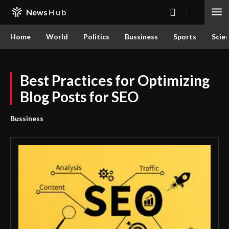
News
Hub
Home
World
Politics
Bussiness
Sports
Scie
Best Practices for Optimizing
Blog Posts for SEO
Bussiness