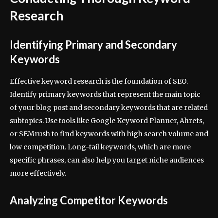
Research
Identifying Primary and Secondary
Keywords
Effective keyword research is the foundation of SEO.
Identify primary keywords that represent the main topic
of your blog post and secondary keywords that are related
subtopics. Use tools like Google Keyword Planner, Ahrefs,
or SEMrush to find keywords with high search volume and
low competition. Long-tail keywords, which are more
specific phrases, can also help you target niche audiences
more effectively.
Analyzing Competitor Keywords