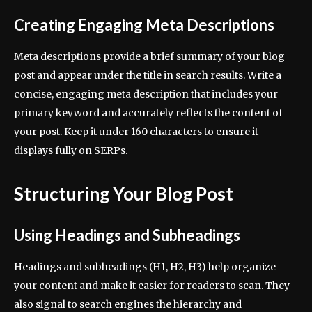
Creating Engaging Meta Descriptions
Meta descriptions provide a brief summary of your blog
post and appear under the title in search results. Write a
concise, engaging meta description that includes your
primary keyword and accurately reflects the content of
your post. Keep it under 160 characters to ensure it
displays fully on SERPs.
Structuring Your Blog Post
Using Headings and Subheadings
Headings and subheadings (H1, H2, H3) help organize
your content and make it easier for readers to scan. They
also signal to search engines the hierarchy and