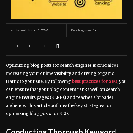
June 11, 2024
Reading time:
5
min.
Published:
Optimizing blog posts for search engines is crucial for
increasing your online visibility and driving organic
traffic to your site. By following
best practices for SEO
, you
can ensure that your blog content ranks well on search
engine results pages (SERPs) and reaches a broader
audience. This article outlines the key strategies for
optimizing blog posts for SEO.
Conducting Thorough Keyword