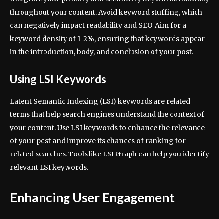
throughout your content. Avoid keyword stuffing, which
can negatively impact readability and SEO. Aim for a
keyword density of 1-2%, ensuring that keywords appear
in the introduction, body, and conclusion of your post.
Using LSI Keywords
Latent Semantic Indexing (LSI) keywords are related
terms that help search engines understand the context of
your content. Use LSI keywords to enhance the relevance
of your post and improve its chances of ranking for
related searches. Tools like LSI Graph can help you identify
relevant LSI keywords.
Enhancing User Engagement