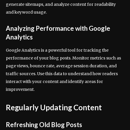
generate sitemaps, and analyze content for readability
and keyword usage.
Analyzing Performance with Google
Analytics
Google Analytics is a powerful tool for tracking the
performance of your blog posts. Monitor metrics such as
page views, bounce rate, average session duration, and
traffic sources. Use this data to understand how readers
interact with your content and identify areas for
improvement.
Regularly Updating Content
Refreshing Old Blog Posts