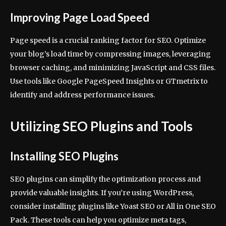
Improving Page Load Speed
Page speed is a crucial ranking factor for SEO. Optimize
your blog’s load time by compressing images, leveraging
browser caching, and minimizing JavaScript and CSS files.
Use tools like Google PageSpeed Insights or GTmetrix to
identify and address performance issues.
Utilizing SEO Plugins and Tools
Installing SEO Plugins
SEO plugins can simplify the optimization process and
provide valuable insights. If you’re using WordPress,
consider installing plugins like Yoast SEO or All in One SEO
Pack. These tools can help you optimize meta tags,