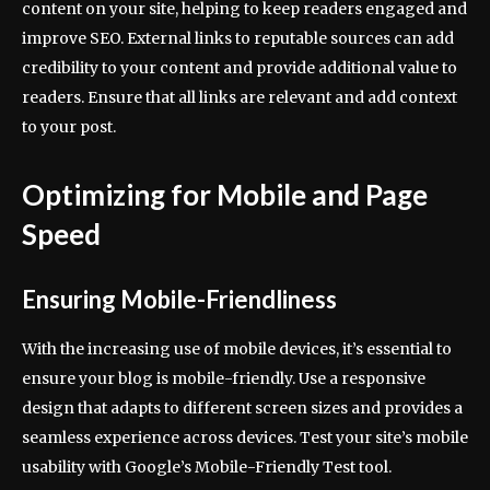
content on your site, helping to keep readers engaged and
improve SEO. External links to reputable sources can add
credibility to your content and provide additional value to
readers. Ensure that all links are relevant and add context
to your post.
Optimizing for Mobile and Page
Speed
Ensuring Mobile-Friendliness
With the increasing use of mobile devices, it’s essential to
ensure your blog is mobile-friendly. Use a responsive
design that adapts to different screen sizes and provides a
seamless experience across devices. Test your site’s mobile
usability with Google’s Mobile-Friendly Test tool.