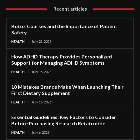
Recent articles
Botox Courses and the Importance of Patient
Safety
HEALTH
July 21, 2026
How ADHD Therapy Provides Personalized
Support for Managing ADHD Symptoms
HEALTH
July 16, 2026
10 Mistakes Brands Make When Launching Their
First Dietary Supplement
HEALTH
July 15, 2026
Essential Guidelines: Key Factors to Consider
Before Purchasing Research Retatrutide
HEALTH
July 6, 2026