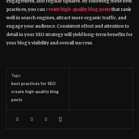
engagement, and regular updates. By following these best
practices, you can
create high-quality blog posts
that rank
well in search engines, attract more organic traffic, and
engage your audience. Consistent effort and attention to
detail in your SEO strategy will yield long-term benefits for
your blog’s visibility and overall success.
Tags:
best practices for SEO
create high-quality blog
posts