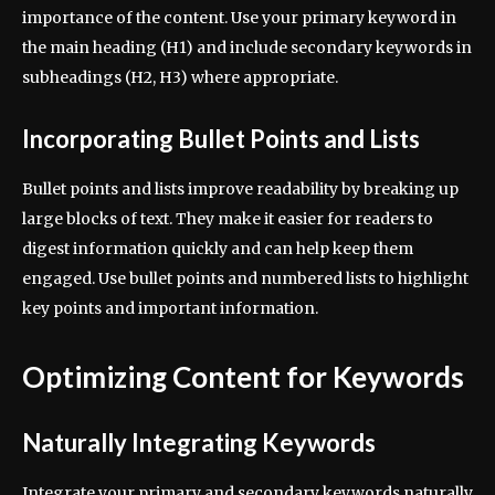
importance of the content. Use your primary keyword in
the main heading (H1) and include secondary keywords in
subheadings (H2, H3) where appropriate.
Incorporating Bullet Points and Lists
Bullet points and lists improve readability by breaking up
large blocks of text. They make it easier for readers to
digest information quickly and can help keep them
engaged. Use bullet points and numbered lists to highlight
key points and important information.
Optimizing Content for Keywords
Naturally Integrating Keywords
Integrate your primary and secondary keywords naturally