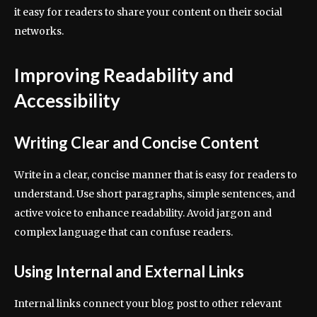
it easy for readers to share your content on their social
networks.
Improving Readability and
Accessibility
Writing Clear and Concise Content
Write in a clear, concise manner that is easy for readers to
understand. Use short paragraphs, simple sentences, and
active voice to enhance readability. Avoid jargon and
complex language that can confuse readers.
Using Internal and External Links
Internal links connect your blog post to other relevant